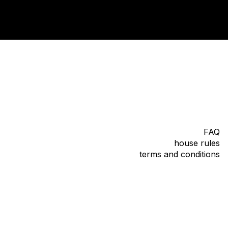
FAQ
house rules
terms and conditions