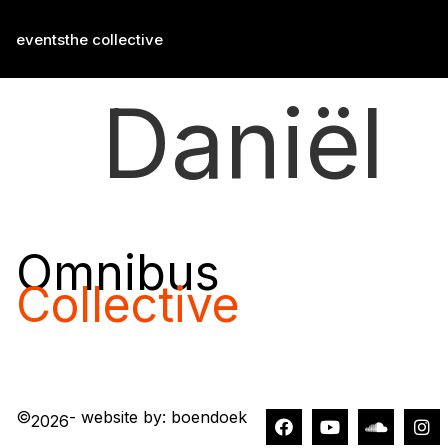
events
the collective
Daniël
Omnibus
Collective
©
- website by: boendoek
2026