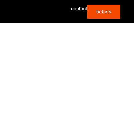
contact
tickets