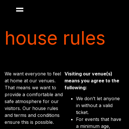
house rules
We want everyone to feel
Visiting our venue(s)
at home at our venues.
means you agree to the
That means we want to
following:
provide a comfortable and
We don’t let anyone
safe atmosphere for our
in without a valid
visitors. Our house rules
ticket.
and terms and conditions
For events that have
ensure this is possible.
a minimum age,