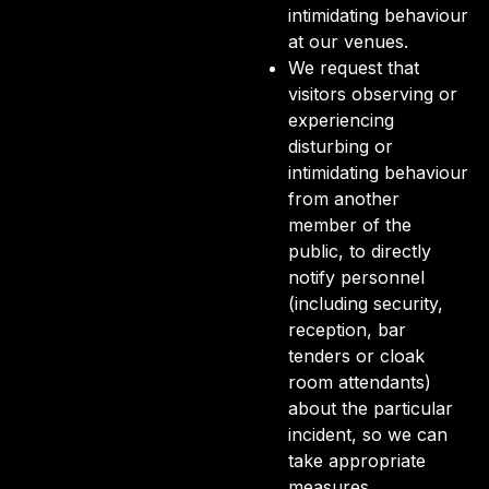
intimidating behaviour
at our venues.
We request that
visitors observing or
experiencing
disturbing or
intimidating behaviour
from another
member of the
public, to directly
notify personnel
(including security,
reception, bar
tenders or cloak
room attendants)
about the particular
incident, so we can
take appropriate
measures