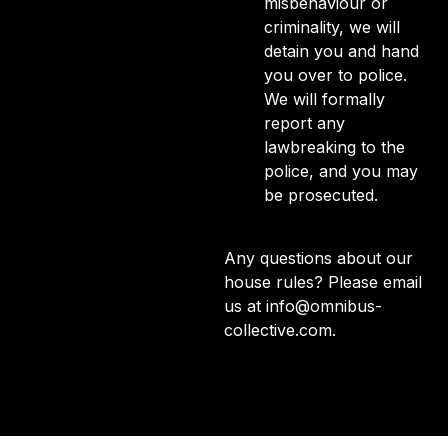
misbehaviour or
criminality, we will
detain you and hand
you over to police.
We will formally
report any
lawbreaking to the
police, and you may
be prosecuted.
Any questions about our
house rules? Please email
us at
info@omnibus-
collective.com
.