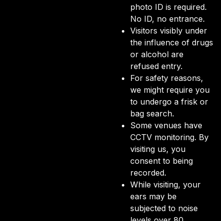
photo ID is required.
No ID, no entrance.
Visitors visibly under
the influence of drugs
or alcohol are
refused entry.
For safety reasons,
we might require you
to undergo a frisk or
bag search.
Some venues have
CCTV monitoring. By
visiting us, you
consent to being
recorded.
While visiting, your
ears may be
subjected to noise
levels over 80