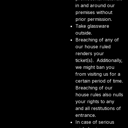
in and around our
premises without
prior permission.
Take glassware
outside.
Breaching of any of
our house ruled
renders your
ticket(s). Additionally,
we might ban you
from visiting us for a
certain period of time.
Breaching of our
house rules also nulls
your rights to any
and all restitutions of
entrance.
In case of serious