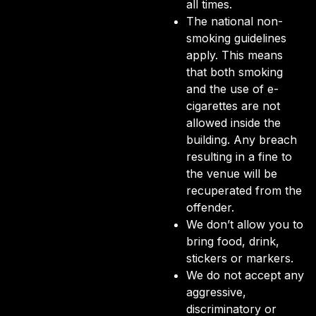
all times.
The national non-
smoking guidelines
apply. This means
that both smoking
and the use of e-
cigarettes are not
allowed inside the
building. Any breach
resulting in a fine to
the venue will be
recuperated from the
offender.
We don’t allow you to
bring food, drink,
stickers or markers.
We do not accept any
aggressive,
discriminatory or