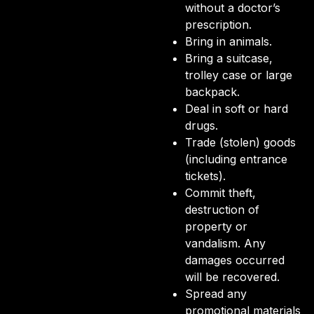
without a doctor’s
prescription.
Bring in animals.
Bring a suitcase,
trolley case or large
backpack.
Deal in soft or hard
drugs.
Trade (stolen) goods
(including entrance
tickets).
Commit theft,
destruction of
property or
vandalism. Any
damages occurred
will be recovered.
Spread any
promotional materials