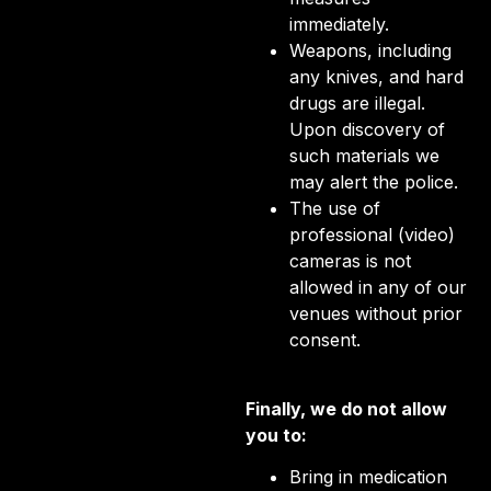
immediately.
Weapons, including
any knives, and hard
drugs are illegal.
Upon discovery of
such materials we
may alert the police.
The use of
professional (video)
cameras is not
allowed in any of our
venues without prior
consent.
Finally, we do not allow
you to:
Bring in medication