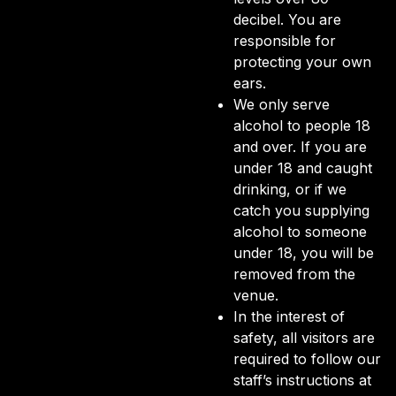
decibel. You are
responsible for
protecting your own
ears.
We only serve
alcohol to people 18
and over. If you are
under 18 and caught
drinking, or if we
catch you supplying
alcohol to someone
under 18, you will be
removed from the
venue.
In the interest of
safety, all visitors are
required to follow our
staff’s instructions at