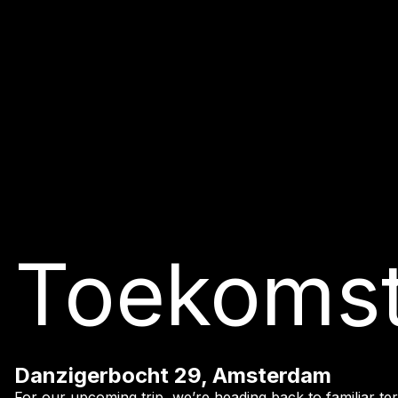
Toekoms
Danzigerbocht 29, Amsterdam
For our upcoming trip, we’re heading back to familiar terr