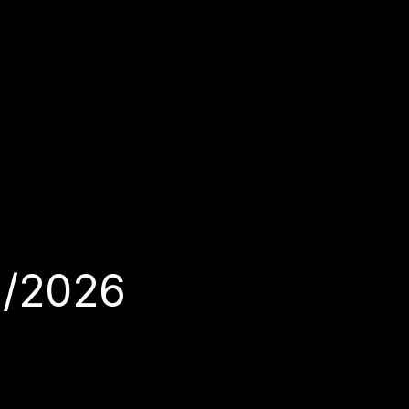
1/2026