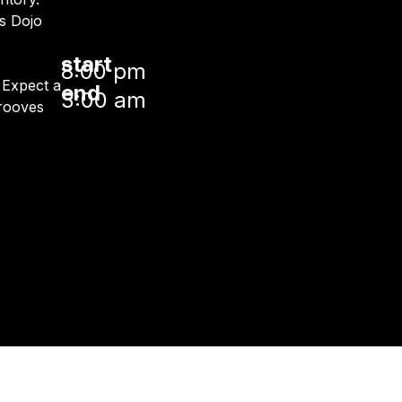
s Dojo
start
8:00 pm
. Expect a
end
3:00 am
grooves