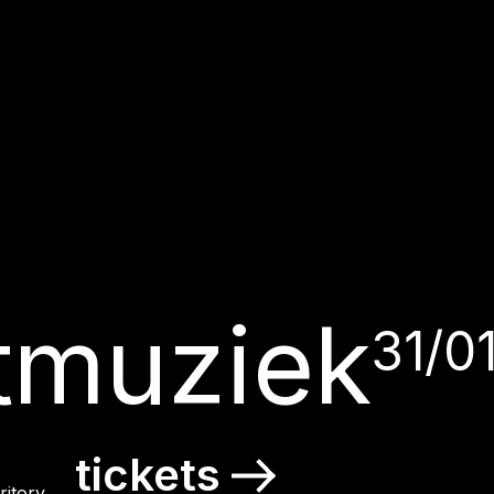
tmuziek
31/0
tickets
itory.