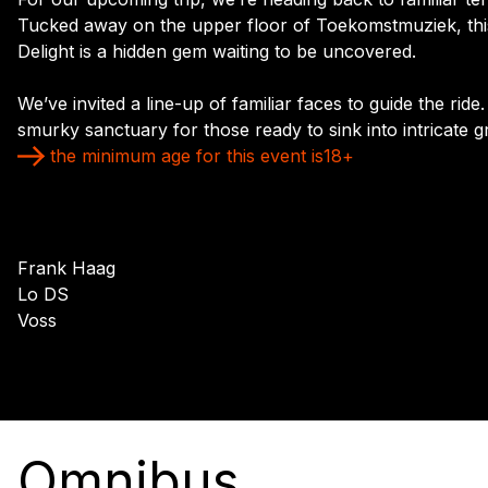
Tucked away on the upper floor of Toekomstmuziek, thi
Delight is a hidden gem waiting to be uncovered.
We’ve invited a line-up of familiar faces to guide the ride
smurky sanctuary for those ready to sink into intricate 
the minimum age for this event is
18
+
Frank Haag
Lo DS
Voss
Omnibus