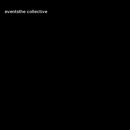
events
the collective