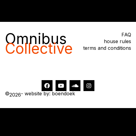
Omnibus
FAQ
house rules
Collective
terms and conditions
©
- website by: boendoek
2026