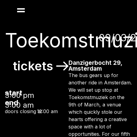
Toekomstmuz
09/03/
tickets
Danzigerbocht 29,
Amsterdam
The bus gears up for
another ride in Amsterdam.
We will set up stop at
start
3:00 pm
Toekomstmuziek on the
end
3:00 am
9th of March, a venue
doors closing at
12:00 am
which quickly stole our
hearts offering a creative
space with a lot of
opportunities. For our fifth