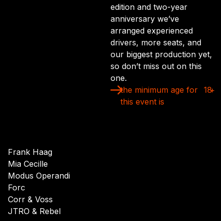
edition and two-year
anniversary we’ve
arranged experienced
drivers, more seats, and
our biggest production yet,
so don’t miss out on this
one.
the minimum age for
18
+
this event is
Frank Haag
Mia Cecille
Modus Operandi
Forc
Corr & Voss
JTRO & Rebel